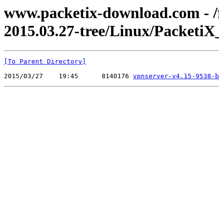
www.packetix-download.com - /f
2015.03.27-tree/Linux/PacketiX
[To Parent Directory]
2015/03/27    19:45      8140176 
vpnserver-v4.15-9538-b