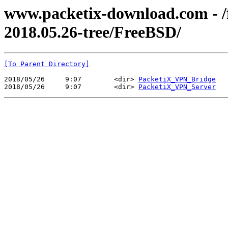
www.packetix-download.com - /f
2018.05.26-tree/FreeBSD/
[To Parent Directory]
2018/05/26     9:07        <dir> 
PacketiX_VPN_Bridge
2018/05/26     9:07        <dir> 
PacketiX_VPN_Server