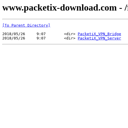
www.packetix-download.com - /fi
[To Parent Directory]
2018/05/26     9:07        <dir> 
PacketiX_VPN_Bridge
2018/05/26     9:07        <dir> 
PacketiX_VPN_Server