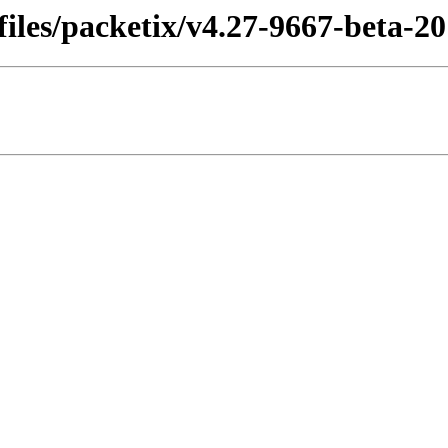
les/packetix/v4.27-9667-beta-201