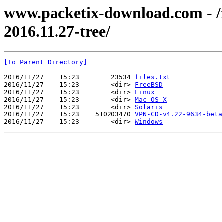
www.packetix-download.com - /f
2016.11.27-tree/
[To Parent Directory]
2016/11/27    15:23        23534 
files.txt
2016/11/27    15:23        <dir> 
FreeBSD
2016/11/27    15:23        <dir> 
Linux
2016/11/27    15:23        <dir> 
Mac_OS_X
2016/11/27    15:23        <dir> 
Solaris
2016/11/27    15:23    510203470 
VPN-CD-v4.22-9634-beta
2016/11/27    15:23        <dir> 
Windows