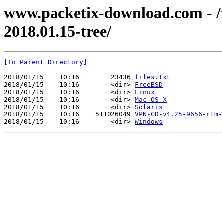
www.packetix-download.com - /f
2018.01.15-tree/
[To Parent Directory]
2018/01/15    10:16        23436 
files.txt
2018/01/15    10:16        <dir> 
FreeBSD
2018/01/15    10:16        <dir> 
Linux
2018/01/15    10:16        <dir> 
Mac_OS_X
2018/01/15    10:16        <dir> 
Solaris
2018/01/15    10:16    511026049 
VPN-CD-v4.25-9656-rtm-
2018/01/15    10:16        <dir> 
Windows