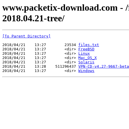
www.packetix-download.com - /f
2018.04.21-tree/
[To Parent Directory]
2018/04/21    13:27        23534 
files.txt
2018/04/21    13:27        <dir> 
FreeBSD
2018/04/21    13:27        <dir> 
Linux
2018/04/21    13:27        <dir> 
Mac_OS_X
2018/04/21    13:27        <dir> 
Solaris
2018/04/21    13:28    511296437 
VPN-CD-v4.27-9667-beta
2018/04/21    13:27        <dir> 
Windows